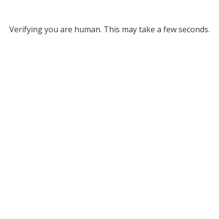
Verifying you are human. This may take a few seconds.