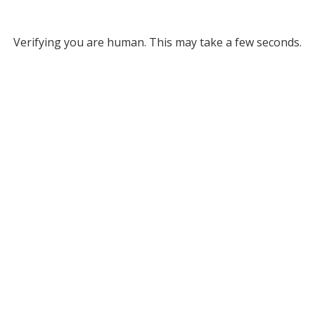
Verifying you are human. This may take a few seconds.