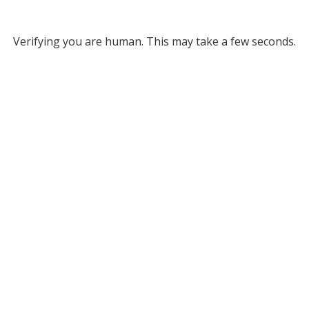
Verifying you are human. This may take a few seconds.