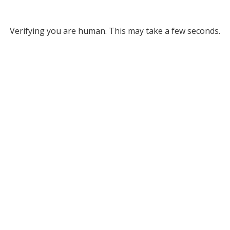
Verifying you are human. This may take a few seconds.