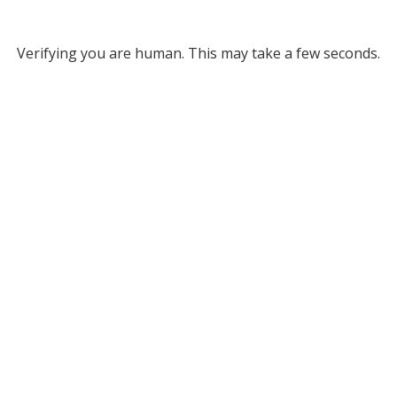
Verifying you are human. This may take a few seconds.