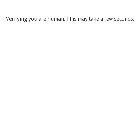
Verifying you are human. This may take a few seconds.