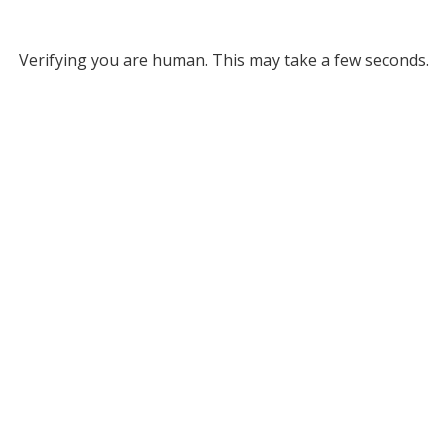
Verifying you are human. This may take a few seconds.