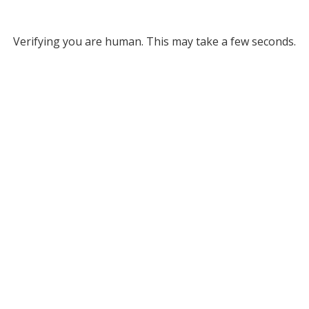
Verifying you are human. This may take a few seconds.