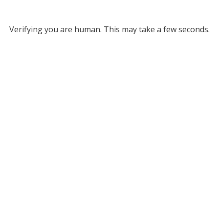
Verifying you are human. This may take a few seconds.