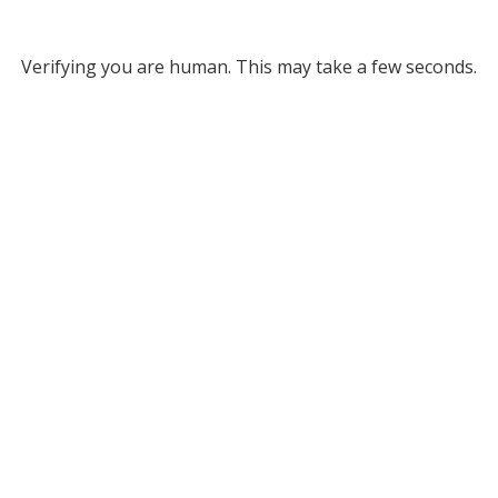
Verifying you are human. This may take a few seconds.