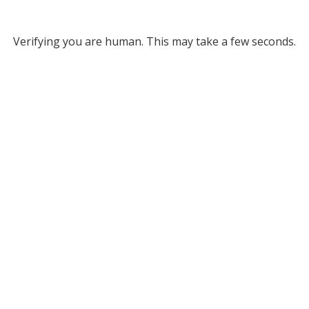
Verifying you are human. This may take a few seconds.