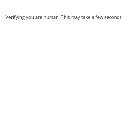
Verifying you are human. This may take a few seconds.