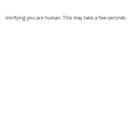
Verifying you are human. This may take a few seconds.