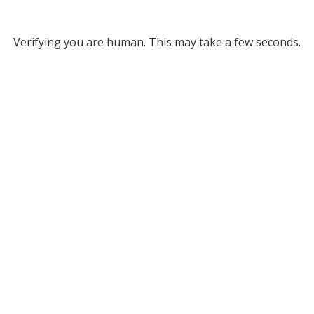
Verifying you are human. This may take a few seconds.