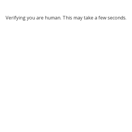
Verifying you are human. This may take a few seconds.