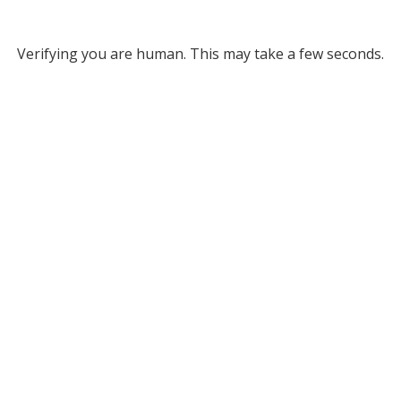
Verifying you are human. This may take a few seconds.