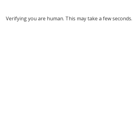
Verifying you are human. This may take a few seconds.