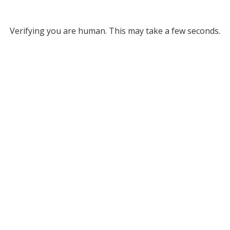
Verifying you are human. This may take a few seconds.