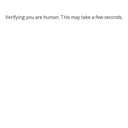
Verifying you are human. This may take a few seconds.