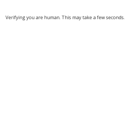
Verifying you are human. This may take a few seconds.