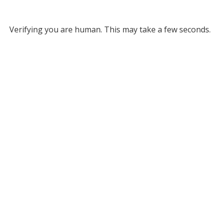
Verifying you are human. This may take a few seconds.