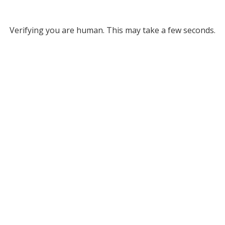
Verifying you are human. This may take a few seconds.