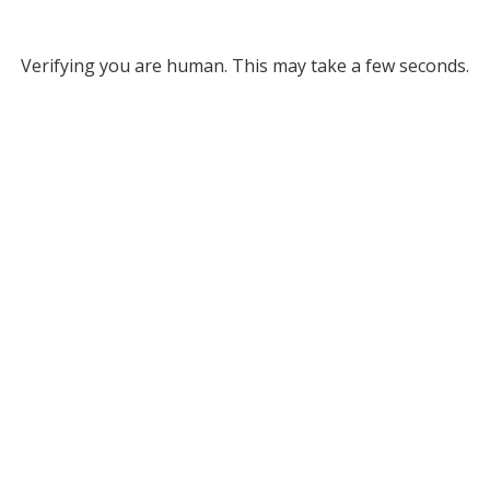
Verifying you are human. This may take a few seconds.