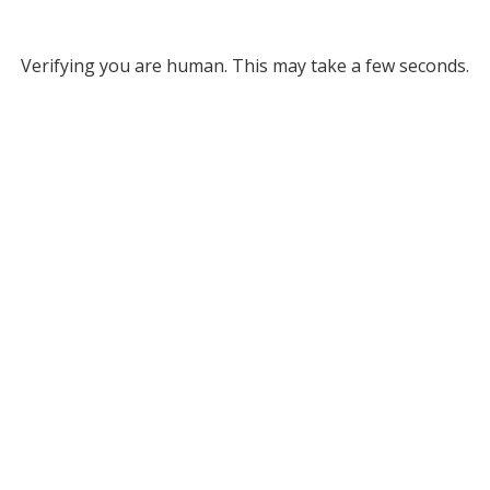
Verifying you are human. This may take a few seconds.