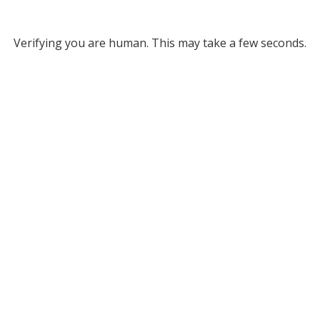
Verifying you are human. This may take a few seconds.