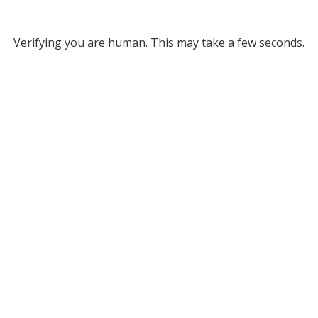
Verifying you are human. This may take a few seconds.