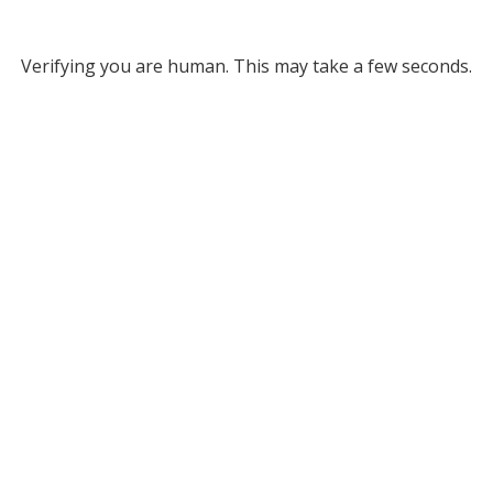
Verifying you are human. This may take a few seconds.