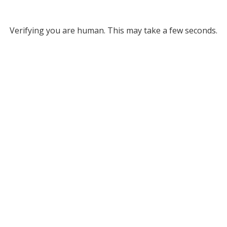
Verifying you are human. This may take a few seconds.