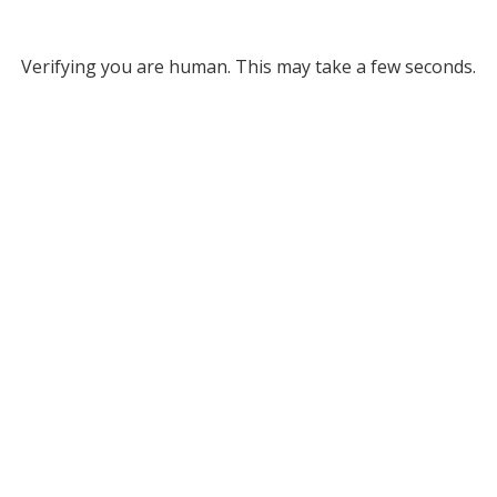
Verifying you are human. This may take a few seconds.