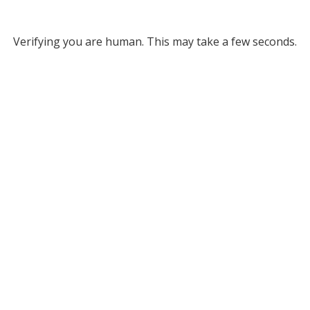
Verifying you are human. This may take a few seconds.