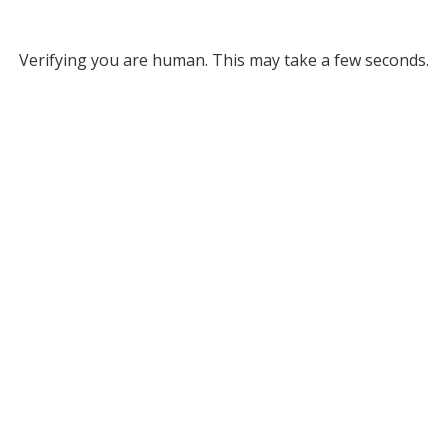
Verifying you are human. This may take a few seconds.