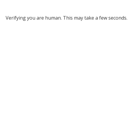
Verifying you are human. This may take a few seconds.