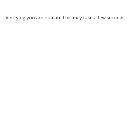
Verifying you are human. This may take a few seconds.