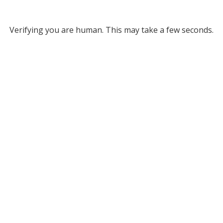
Verifying you are human. This may take a few seconds.