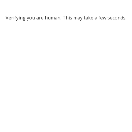
Verifying you are human. This may take a few seconds.