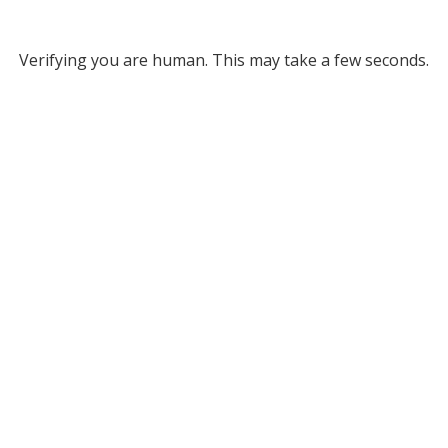
Verifying you are human. This may take a few seconds.