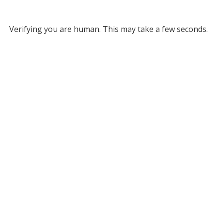
Verifying you are human. This may take a few seconds.