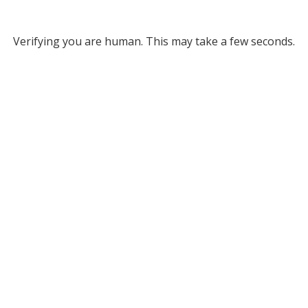
Verifying you are human. This may take a few seconds.