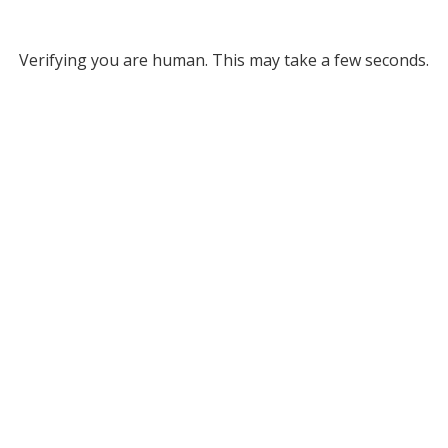
Verifying you are human. This may take a few seconds.