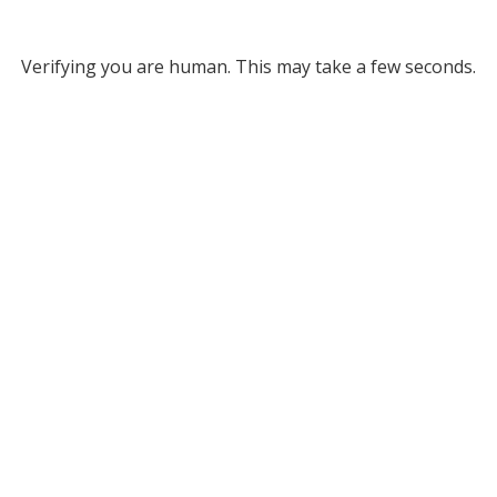
Verifying you are human. This may take a few seconds.