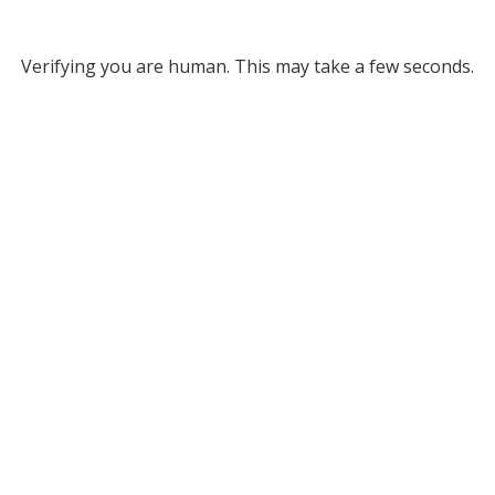
Verifying you are human. This may take a few seconds.