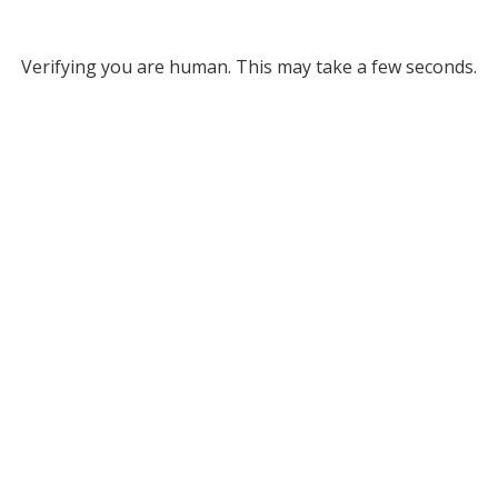
Verifying you are human. This may take a few seconds.