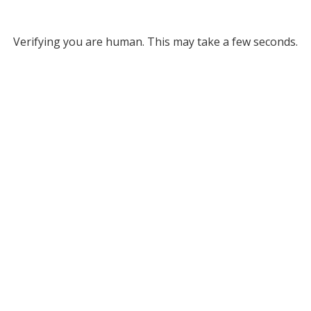
Verifying you are human. This may take a few seconds.