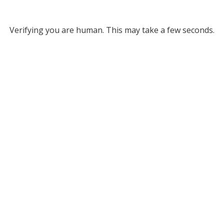
Verifying you are human. This may take a few seconds.