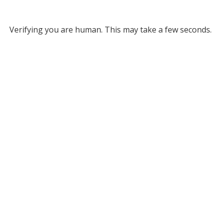
Verifying you are human. This may take a few seconds.