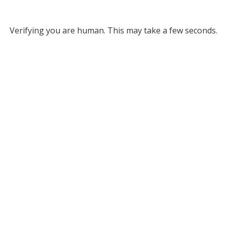
Verifying you are human. This may take a few seconds.