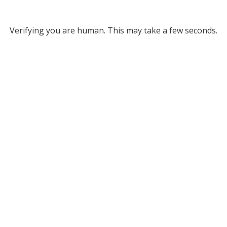
Verifying you are human. This may take a few seconds.