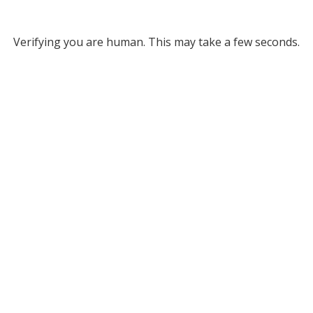
Verifying you are human. This may take a few seconds.