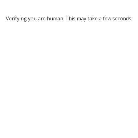
Verifying you are human. This may take a few seconds.