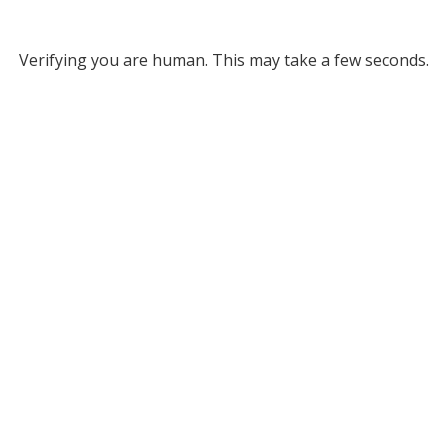
Verifying you are human. This may take a few seconds.